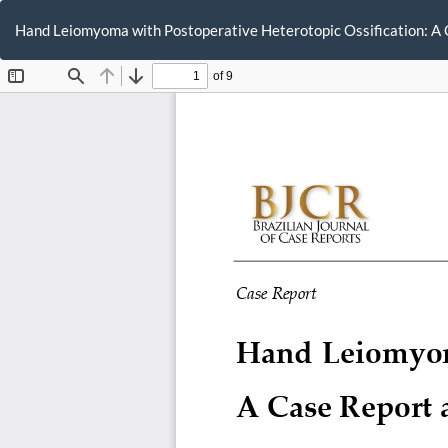
Return
to
Hand Leiomyoma with Postoperative Heterotopic Ossification: A 
Article
Details