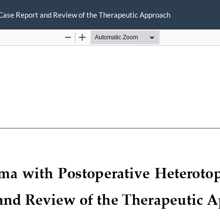
Case Report and Review of the Therapeutic Approach