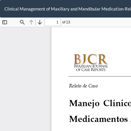
Return
to
Clinical Management of Maxillary and Mandibular Medication-Rela
Article
Details