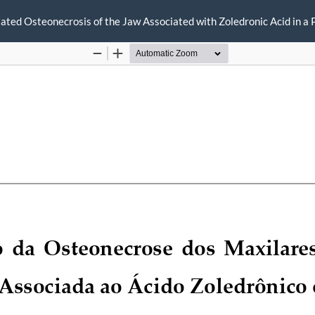
ted Osteonecrosis of the Jaw Associated with Zoledronic Acid in a