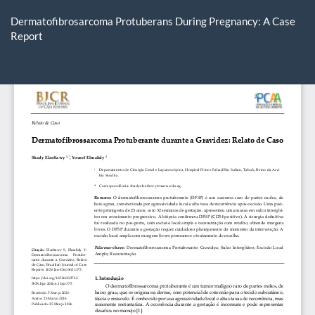
Return
to
Dermatofibrosarcoma Protuberans During Pregnancy: A Case
Article
Report
Details
Do
D
P