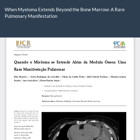
Return
to
When Myeloma Extends Beyond the Bone Marrow: A Rare
Article
Pulmonary Manifestation
Details
Do
D
P