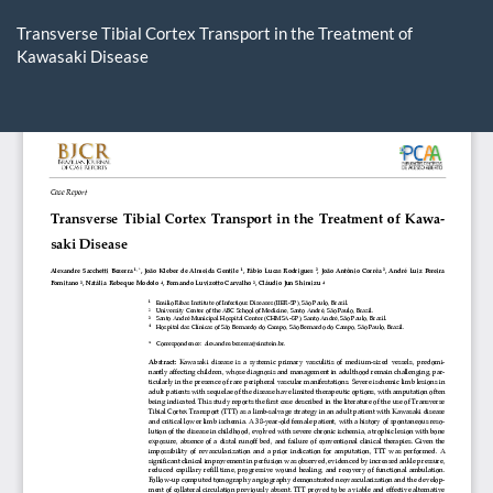
Return
to
Transverse Tibial Cortex Transport in the Treatment of
Article
Kawasaki Disease
Details
Do
D
P